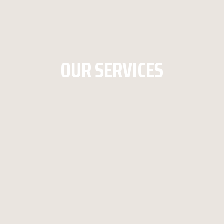
OUR SERVICES