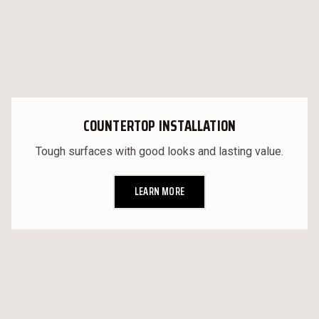
COUNTERTOP INSTALLATION
Tough surfaces with good looks and lasting value.
LEARN MORE