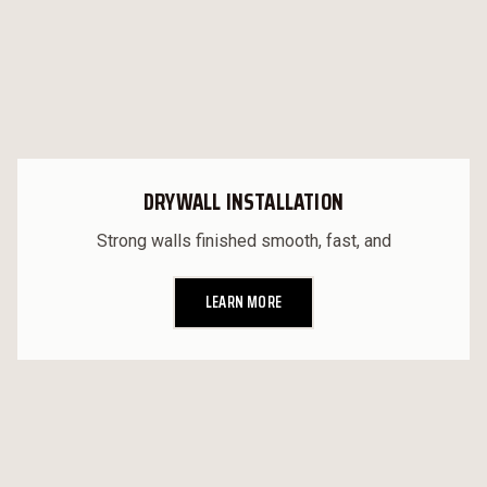
DRYWALL INSTALLATION
Strong walls finished smooth, fast, and
LEARN MORE