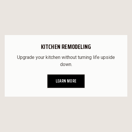
KITCHEN REMODELING
Upgrade your kitchen without turning life upside
down.
LEARN MORE