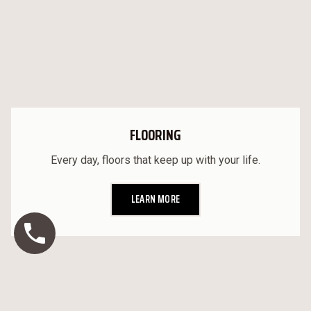
FLOORING
Every day, floors that keep up with your life.
LEARN MORE