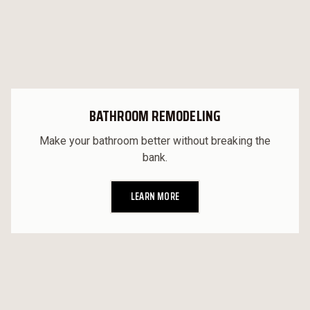
BATHROOM REMODELING
Make your bathroom better without breaking the
bank.
LEARN MORE